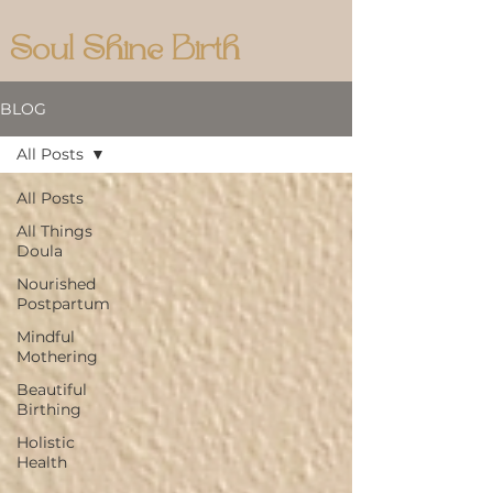
Soul Shine Birth
BLOG
All Posts
All Posts
All Things
Doula
Nourished
Postpartum
Mindful
Mothering
Beautiful
Birthing
Holistic
Health