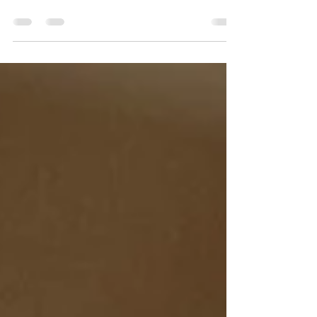
Doula Support
Doula support is on the rise as women seek
to reclaim their primal power and tap into
ancestral wisdom.