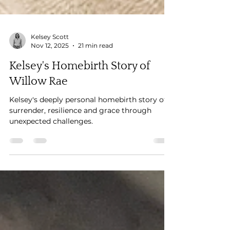
Kelsey Scott
Nov 12, 2025
21 min read
Kelsey's Homebirth Story of
Willow Rae
Kelsey's deeply personal homebirth story of
surrender, resilience and grace through
unexpected challenges.