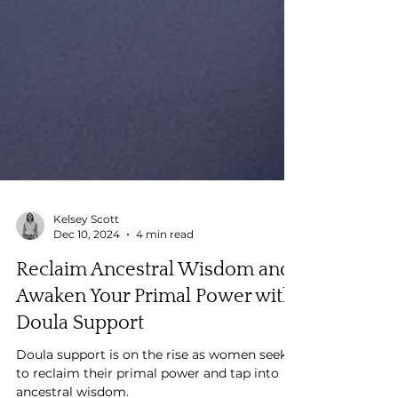
Kelsey Scott
Dec 10, 2024
4 min read
Reclaim Ancestral Wisdom and
Awaken Your Primal Power with