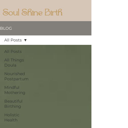
Soul Shine Birth
BLOG
All Posts
All Posts
All Things
Doula
Nourished
Postpartum
Mindful
Mothering
Beautiful
Birthing
Holistic
Health