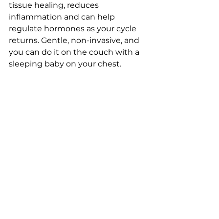
tissue healing, reduces 
inflammation and can help 
regulate hormones as your cycle 
returns. Gentle, non-invasive, and 
you can do it on the couch with a 
sleeping baby on your chest.