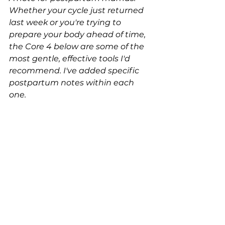
Whether your cycle just returned 
last week or you're trying to 
prepare your body ahead of time, 
the Core 4 below are some of the 
most gentle, effective tools I'd 
recommend. I've added specific 
postpartum notes within each 
one.