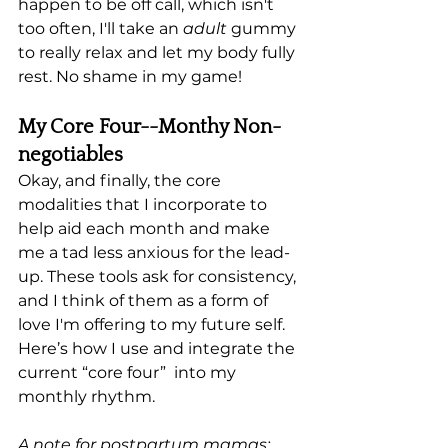
happen to be off call, which isn't 
too often, I'll take an 
adult
 gummy 
to really relax and let my body fully 
rest. No shame in my game! 
My Core Four--Monthy Non-
negotiables
Okay, and finally, the core 
modalities that I incorporate to 
help aid each month and make 
me a tad less anxious for the lead-
up. These tools ask for consistency, 
and I think of them as a form of 
love I'm offering to my future self. 
Here’s how I use and integrate the 
current “core four”  into my 
monthly rhythm.
A note for postpartum mamas: 