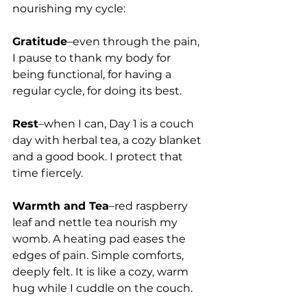
nourishing my cycle:
Gratitude
–even through the pain, 
I pause to thank my body for 
being functional, for having a 
regular cycle, for doing its best.
Rest
–when I can, Day 1 is a couch 
day with herbal tea, a cozy blanket 
and a good book. I protect that 
time fiercely.
Warmth and Tea
–red raspberry 
leaf and nettle tea nourish my 
womb. A heating pad eases the 
edges of pain. Simple comforts, 
deeply felt. It is like a cozy, warm 
hug while I cuddle on the couch.