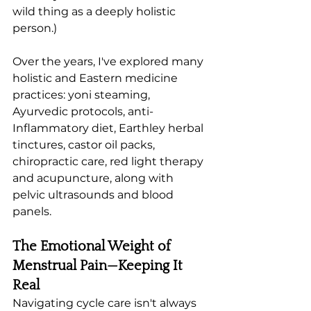
wild thing as a deeply holistic 
person.) 
Over the years, I've explored many 
holistic and Eastern medicine 
practices: yoni steaming, 
Ayurvedic protocols, anti-
Inflammatory diet, Earthley herbal 
tinctures, castor oil packs, 
chiropractic care, red light therapy 
and acupuncture, along with 
pelvic ultrasounds and blood 
panels. 
The Emotional Weight of 
Menstrual Pain—Keeping It 
Real
Navigating cycle care isn't always 