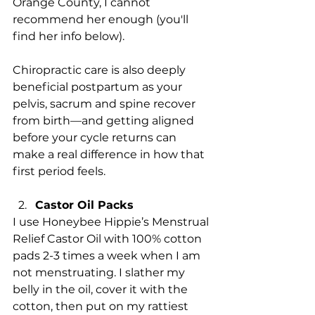
Orange County, I cannot 
recommend her enough (you'll 
find her info below).
Chiropractic care is also deeply 
beneficial postpartum as your 
pelvis, sacrum and spine recover 
from birth—and getting aligned 
before your cycle returns can 
make a real difference in how that 
first period feels.
Castor Oil Packs
I use Honeybee Hippie’s Menstrual 
Relief Castor Oil with 100% cotton 
pads 2-3 times a week when I am 
not menstruating. I slather my 
belly in the oil, cover it with the 
cotton, then put on my rattiest 