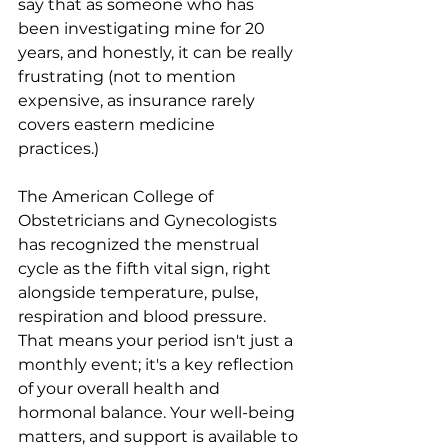
say that as someone who has 
been investigating mine for 20 
years, and honestly, it can be really 
frustrating (not to mention 
expensive, as insurance rarely 
covers eastern medicine 
practices.) 
The American College of 
Obstetricians and Gynecologists 
has recognized the menstrual 
cycle as the fifth vital sign, right 
alongside temperature, pulse, 
respiration and blood pressure. 
That means your period isn't just a 
monthly event; it's a key reflection 
of your overall health and 
hormonal balance. Your well-being 
matters, and support is available to 