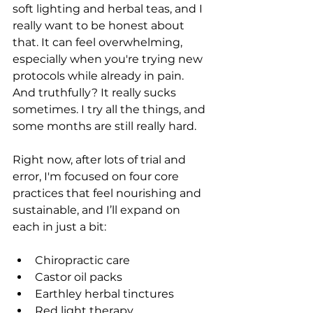
soft lighting and herbal teas, and I 
really want to be honest about 
that. It can feel overwhelming, 
especially when you're trying new 
protocols while already in pain. 
And truthfully? It really sucks 
sometimes. I try all the things, and 
some months are still really hard.
Right now, after lots of trial and 
error, I'm focused on four core 
practices that feel nourishing and 
sustainable, and I’ll expand on 
each in just a bit:
Chiropractic care 
Castor oil packs
Earthley herbal tinctures
Red light therapy 