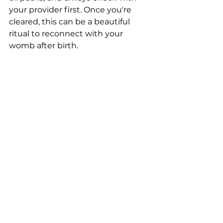
your provider first. Once you're 
cleared, this can be a beautiful 
ritual to reconnect with your 
womb after birth.