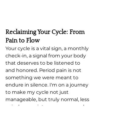
Reclaiming Your Cycle: From 
Pain to Flow
Your cycle is a vital sign, a monthly 
check-in, a signal from your body 
that deserves to be listened to 
and honored. Period pain is not 
something we were meant to 
endure in silence. I'm on a journey 
to make my cycle not just 
manageable, but truly normal, less 
pain, less anxiety, more ease and 
more flow. I'll keep sharing what I 
learn with curiosity and 
compassion as I walk this path.