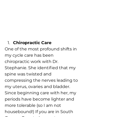
Chiropractic Care 
One of the most profound shifts in 
my cycle care has been 
chiropractic work with Dr. 
Stephanie. She identified that my 
spine was twisted and 
compressing the nerves leading to 
my uterus, ovaries and bladder. 
Since beginning care with her, my 
periods have become lighter and 
more tolerable (so I am not 
housebound!) If you are in South 