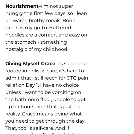
Nourishment
–I'm not super 
hungry the first few days, so I lean 
on warm, brothy meals. Bone 
broth is my go-to. Buttered 
noodles are a comfort and easy on 
the stomach - something 
nostalgic of my childhood. 
Giving Myself Grace
–as someone 
rooted in holistic care, it's hard to 
admit that I still reach for OTC pain 
relief on Day 1. I have no choice 
unless I want to be vomiting on 
the bathroom floor, unable to get 
up for hours, and that is just the 
reality. Grace means doing what 
you need to get through the day. 
That, too, is self-care. And if I 