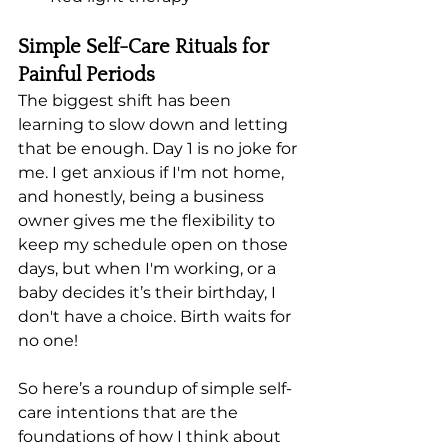
Simple Self-Care Rituals for 
Painful Periods
The biggest shift has been 
learning to slow down and letting 
that be enough. Day 1 is no joke for 
me. I get anxious if I'm not home, 
and honestly, being a business 
owner gives me the flexibility to 
keep my schedule open on those 
days, but when I'm working, or a 
baby decides it’s their birthday, I 
don't have a choice. Birth waits for 
no one! 
So here’s a roundup of simple self-
care intentions that are the 
foundations of how I think about 