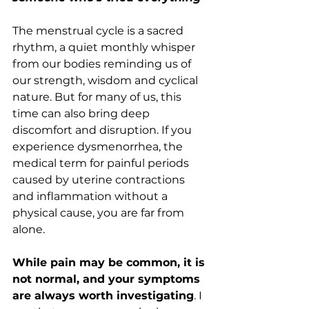
The menstrual cycle is a sacred 
rhythm, a quiet monthly whisper 
from our bodies reminding us of 
our strength, wisdom and cyclical 
nature. But for many of us, this 
time can also bring deep 
discomfort and disruption. If you 
experience dysmenorrhea, the 
medical term for painful periods 
caused by uterine contractions 
and inflammation without a 
physical cause, you are far from 
alone.
While pain may be common, it is 
not normal, and your symptoms 
are always worth investigating
. I 