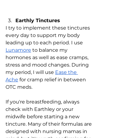
Earthly Tinctures
I try to implement these tinctures 
every day to support my body 
leading up to each period. I use 
Lunamore
 to balance my 
hormones as well as ease cramps, 
stress and mood changes. During 
my period, I will use 
Ease the 
Ache
 for cramp relief in between 
OTC meds. 
If you're breastfeeding, always 
check with Earthley or your 
midwife before starting a new 
tincture. Many of their formulas are 
designed with nursing mamas in 