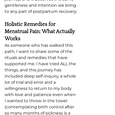
gentleness and intention we bring 
to any part of postpartum recovery.
Holistic Remedies for 
Menstrual Pain: What Actually 
Works
As someone who has walked this 
path, I want to share some of the 
rituals and remedies that have 
supported me. I have tried ALL the 
things, and this journey has 
included deep self-inquiry, a whole 
lot of trial and error and a 
willingness to return to my body 
with love and patience even when 
I wanted to throw in the towel 
(contemplating birth control after 
so many months of sickness is a 