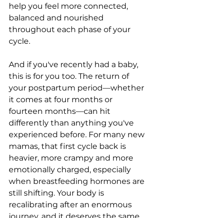
help you feel more connected, 
balanced and nourished 
throughout each phase of your 
cycle.
And if you've recently had a baby, 
this is for you too. The return of 
your postpartum period—whether 
it comes at four months or 
fourteen months—can hit 
differently than anything you've 
experienced before. For many new 
mamas, that first cycle back is 
heavier, more crampy and more 
emotionally charged, especially 
when breastfeeding hormones are 
still shifting. Your body is 
recalibrating after an enormous 
journey, and it deserves the same 