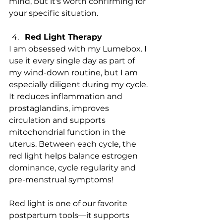
mind, but it's worth confirming for 
your specific situation.
Red Light Therapy 
I am obsessed with my Lumebox. I 
use it every single day as part of 
my wind-down routine, but I am 
especially diligent during my cycle. 
It reduces inflammation and 
prostaglandins, improves 
circulation and supports 
mitochondrial function in the 
uterus. Between each cycle, the 
red light helps balance estrogen 
dominance, cycle regularity and 
pre-menstrual symptoms! 
Red light is one of our favorite 
postpartum tools—it supports 