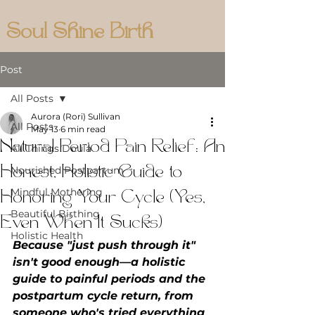
Soul Shine Birth
Post
All Posts
Aurora (Rori) Sullivan
All Posts
May 13
6 min read
Natural Period Pain Relief: An
All Things Doula
Honest, Holistic Guide to
Nourished Postpartum
Mindful Mothering
Honoring Your Cycle (Yes,
Beautiful Birthing
Even When It Sucks)
Holistic Health
Because "just push through it" 
isn't good enough—a holistic 
guide to painful periods and the 
postpartum cycle return, from 
someone who's tried everything