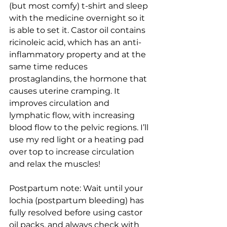
(but most comfy) t-shirt and sleep 
with the medicine overnight so it 
is able to set it. Castor oil contains 
ricinoleic acid, which has an anti-
inflammatory property and at the 
same time reduces 
prostaglandins, the hormone that 
causes uterine cramping. It 
improves circulation and 
lymphatic flow, with increasing 
blood flow to the pelvic regions. I’ll 
use my red light or a heating pad 
over top to increase circulation 
and relax the muscles! 
Postpartum note: Wait until your 
lochia (postpartum bleeding) has 
fully resolved before using castor 
oil packs, and always check with 